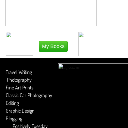
My Books
Tenby, Wales, UK
Travel Writing
Photography
​Fine Art Prints
​Classic Car Photography
​Editing
​Graphic Design
Blogging
Positively Tuesday