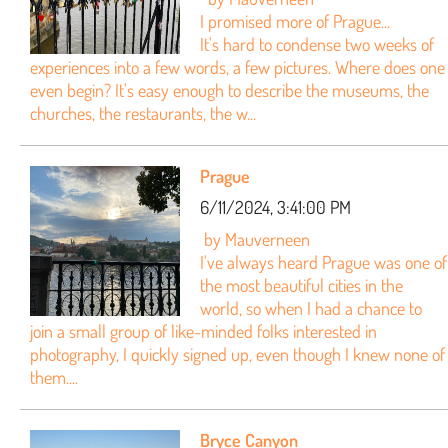
I promised more of Prague...
It's hard to condense two weeks of
experiences into a few words, a few pictures. Where does one
even begin? It's easy enough to describe the museums, the
churches, the restaurants, the w...
Prague
6/11/2024, 3:41:00 PM
by Mauverneen
I've always heard Prague was one of
the most beautiful cities in the
world, so when I had a chance to
join a small group of like-minded folks interested in
photography, I quickly signed up, even though I knew none of
them....
Bryce Canyon