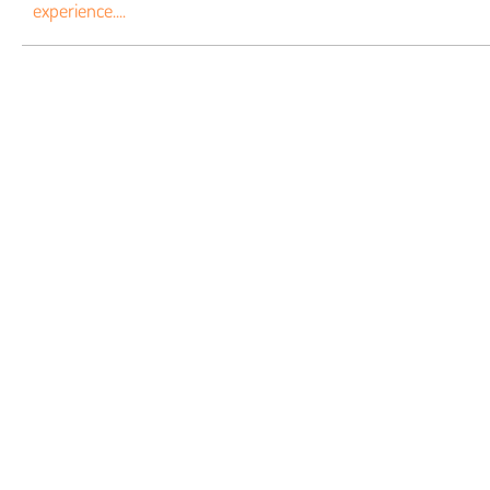
experience....