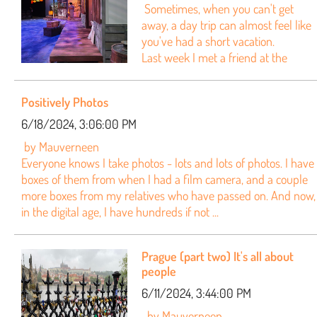
Sometimes, when you can't get
away, a day trip can almost feel like
you've had a short vacation.
Last week I met a friend at the
Positively Photos
6/18/2024, 3:06:00 PM
by Mauverneen
Everyone knows I take photos - lots and lots of photos. I have
boxes of them from when I had a film camera, and a couple
more boxes from my relatives who have passed on. And now,
in the digital age, I have hundreds if not ...
Prague (part two) It's all about
people
6/11/2024, 3:44:00 PM
by Mauverneen