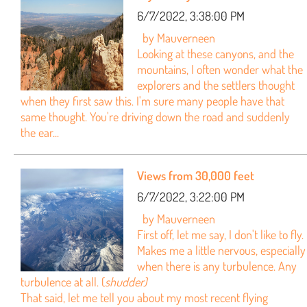
6/7/2022, 3:38:00 PM
by Mauverneen
Looking at these canyons, and the
mountains, I often wonder what the
explorers and the settlers thought
when they first saw this. I'm sure many people have that
same thought. You're driving down the road and suddenly
the ear...
Views from 30,000 feet
6/7/2022, 3:22:00 PM
by Mauverneen
First off, let me say, I don't like to fly.
Makes me a little nervous, especially
when there is any turbulence. Any
turbulence at all. (
shudder)
That said, let me tell you about my most recent flying