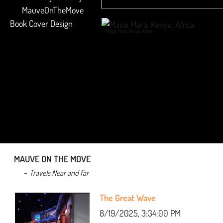
​ MauveOnTheMove
Book Cover Design
Masai Mara, Kenya, Africa
MAUVE ON THE MOVE
-
Travels Near and Far
The Great Wave
8/19/2025, 3:34:00 PM