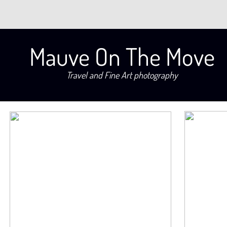
Mauve On The Move
Travel and Fine Art photography